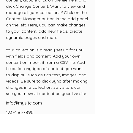
content, double-click on the element and 
click Change Content. Want to view and 
manage all your collections? Click on the 
Content Manager button in the Add panel 
on the left. Here, you can make changes 
to your content, add new fields, create 
dynamic pages and more.
Your collection is already set up for you 
with fields and content. Add your own 
content or import it from a CSV file. Add 
fields for any type of content you want 
to display, such as rich text, images, and 
videos. Be sure to click Sync after making 
changes in a collection, so visitors can 
see your newest content on your live site. 
info@mysite.com
123-456-7890