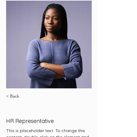
< Back
Kelly Parker
HR Representative
This is placeholder text. To change this 